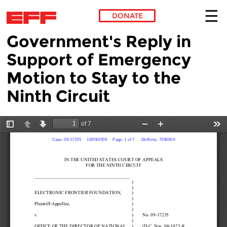
DONATE
Government's Reply in
Skip to main content
Support of Emergency
Motion to Stay to the
Ninth Circuit