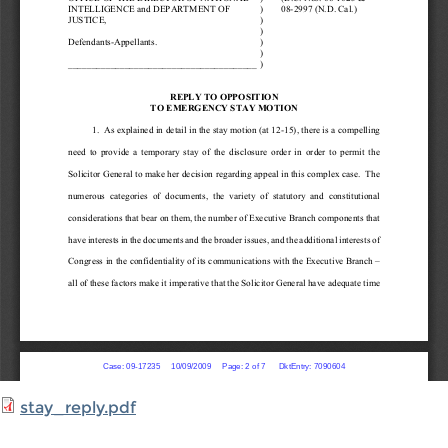
stay_reply.pdf