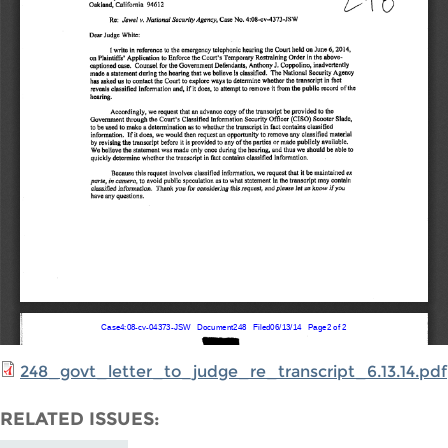
248_govt_letter_to_judge_re_transcript_6.13.14.pdf
RELATED ISSUES