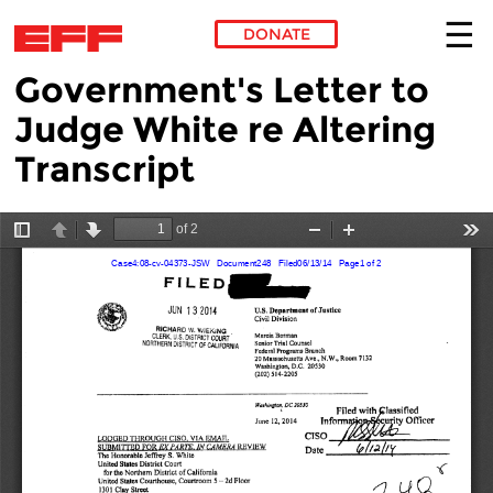
DONATE
Government's Letter to
Skip to main content
Judge White re Altering
Transcript