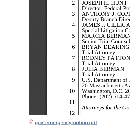
govtemergencymotion.pdf