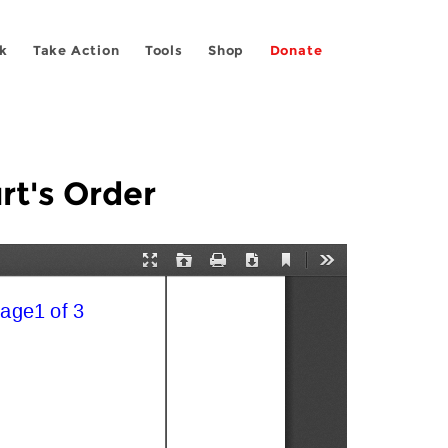
k
Take Action
Tools
Shop
Donate
rt's Order