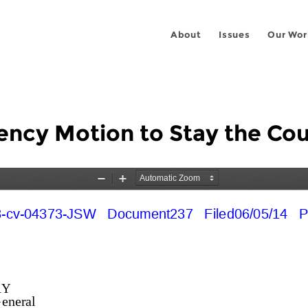
About
Issues
Our Wor
cy Motion to Stay the Cou