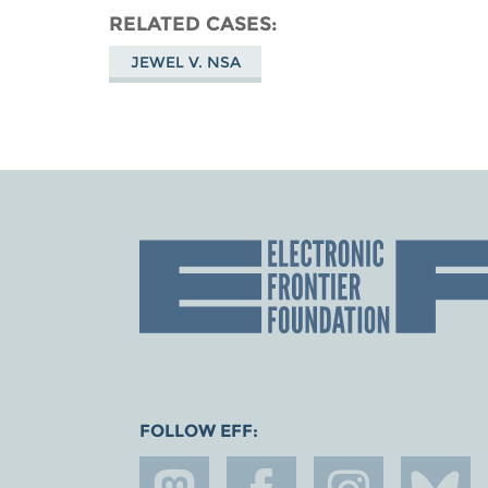
RELATED CASES
JEWEL V. NSA
FOLLOW EFF: