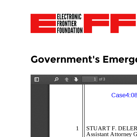
Government's Emergen