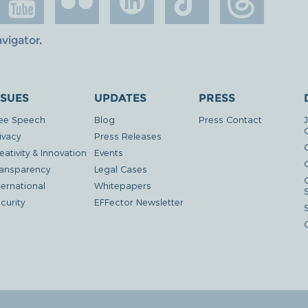
avigator
.
SSUES
UPDATES
PRESS
ee Speech
Blog
Press Contact
ivacy
Press Releases
eativity & Innovation
Events
G
ansparency
Legal Cases
ternational
Whitepapers
curity
EFFector Newsletter