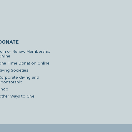
DONATE
Join or Renew Membership
Online
One-Time Donation Online
iving Societies
Corporate Giving and
Sponsorship
Shop
Other Ways to Give