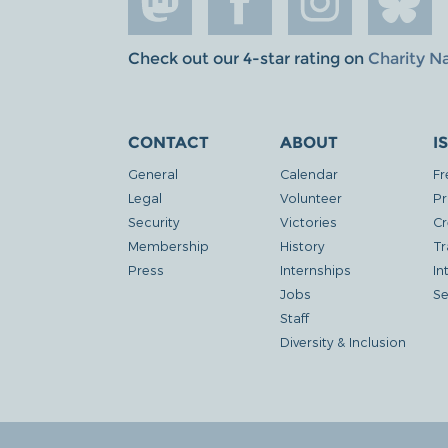
Check out our 4-star rating on
Charity N
CONTACT
ABOUT
I
General
Calendar
Fr
Legal
Volunteer
Pr
Security
Victories
Cr
Membership
History
Tr
Press
Internships
In
Jobs
Se
Staff
Diversity & Inclusion