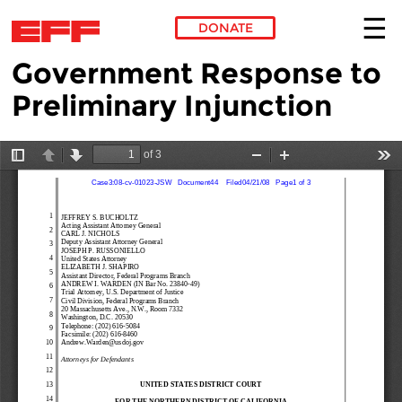
DONATE
Government Response to
Skip to main content
Preliminary Injunction