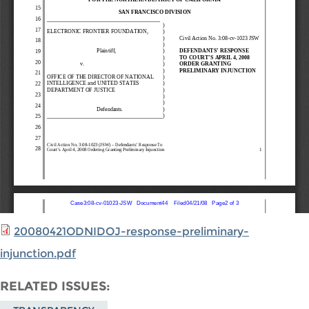
20080421ODNIDOJ-response-preliminary-
injunction.pdf
RELATED ISSUES