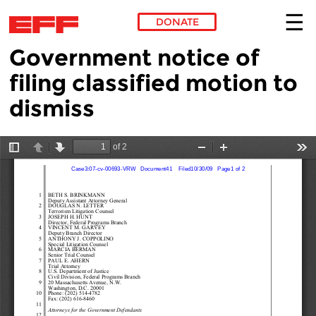
DONATE
Government notice of
Skip to main content
filing classified motion to
dismiss