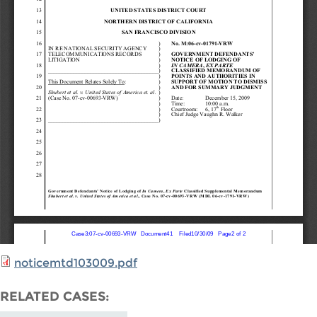
noticemtd103009.pdf
RELATED CASES