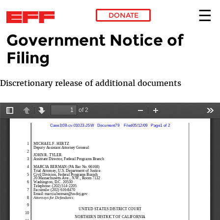
DONATE
Government Notice of
Skip to main content
Filing
Discretionary release of additional documents