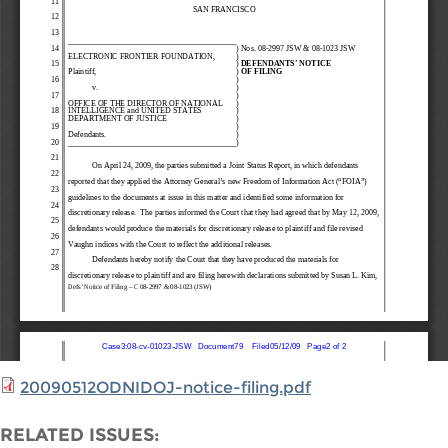
20090512ODNIDOJ-notice-filing.pdf
RELATED ISSUES