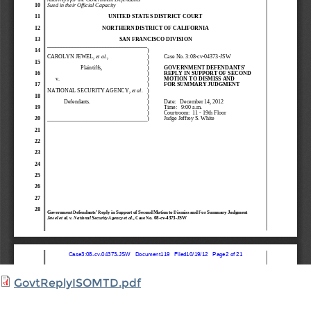
GovtReplyISOMTD.pdf