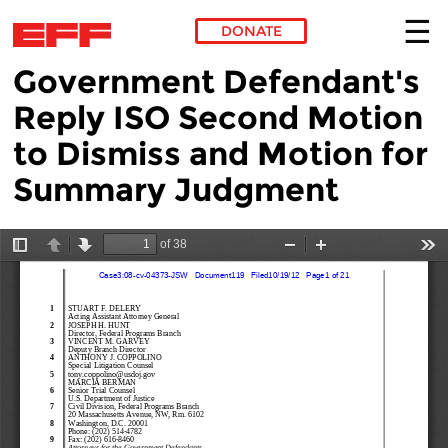
DONATE
Government Defendant's
Skip to main content
Reply ISO Second Motion
to Dismiss and Motion for
Summary Judgment