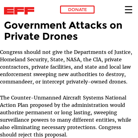
DONATE
Government Attacks on
Skip to main content
Private Drones
Congress should not give the Departments of Justice,
Homeland Security, State, NASA, the CIA, private
contractors, private facilities, and state and local law
enforcement sweeping new authorities to destroy,
commandeer, or intercept privately-owned drones.
The Counter-Unmanned Aircraft Systems National
Action Plan proposed by the administration would
authorize permanent or long lasting, sweeping
surveillance powers to many different entities, while
also eliminating necessary protections. Congress
should reject this proposal.