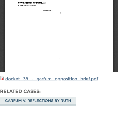
docket_38_-_garfum_opposition_brief.pdf
RELATED CASES
GARFUM V. REFLECTIONS BY RUTH