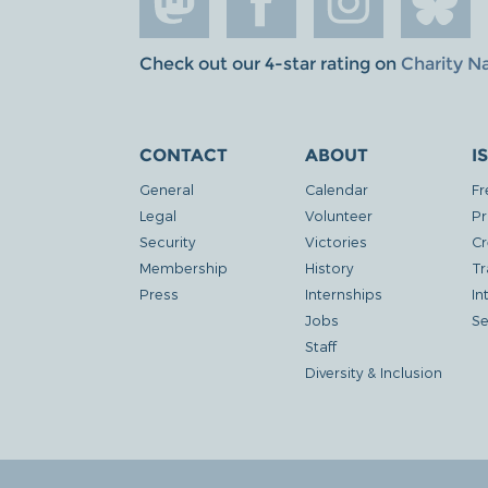
Check out our 4-star rating on
Charity N
CONTACT
ABOUT
I
General
Calendar
Fr
Legal
Volunteer
Pr
Security
Victories
Cr
Membership
History
Tr
Press
Internships
In
Jobs
Se
Staff
Diversity & Inclusion