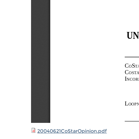
20040621CoStarOpinion.pdf