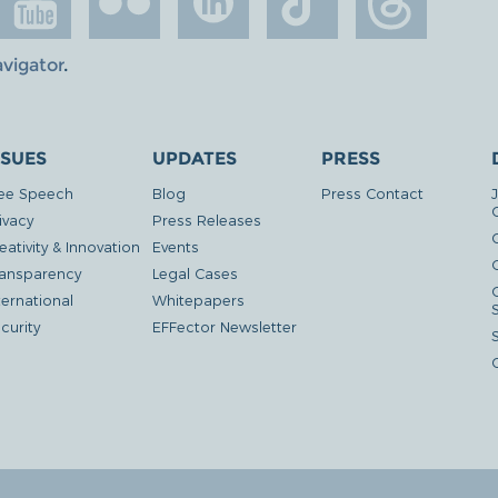
avigator
.
SSUES
UPDATES
PRESS
ee Speech
Blog
Press Contact
ivacy
Press Releases
eativity & Innovation
Events
G
ansparency
Legal Cases
ternational
Whitepapers
curity
EFFector Newsletter