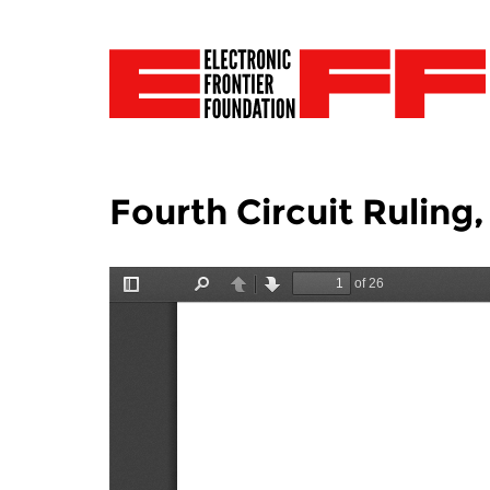
Fourth Circuit Ruling,