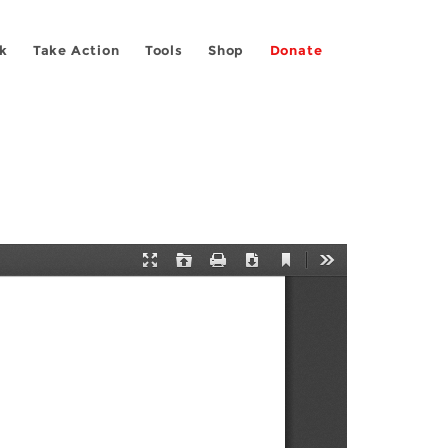
k
Take Action
Tools
Shop
Donate