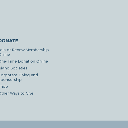
DONATE
Join or Renew Membership
Online
One-Time Donation Online
iving Societies
Corporate Giving and
Sponsorship
Shop
Other Ways to Give