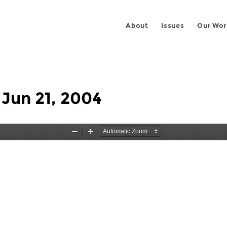
About
Issues
Our Wor
 Jun 21, 2004