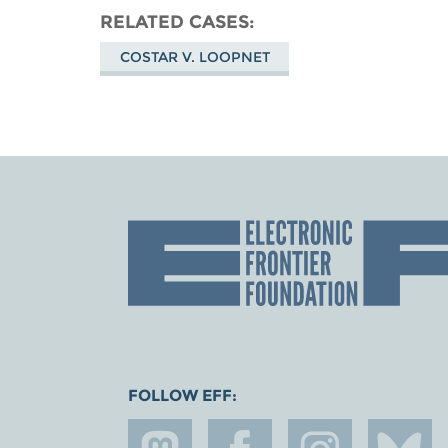
RELATED CASES
COSTAR V. LOOPNET
FOLLOW EFF: