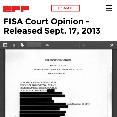
DONATE
FISA Court Opinion -
Skip to main content
Released Sept. 17, 2013