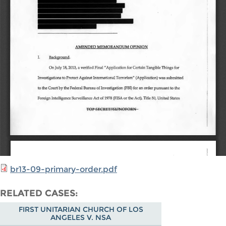
br13-09-primary-order.pdf
RELATED CASES
FIRST UNITARIAN CHURCH OF LOS
ANGELES V. NSA