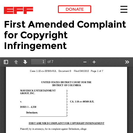
DONATE
First Amended Complaint
Skip to main content
for Copyright
Infringement