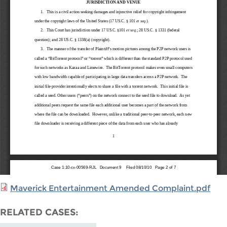
Maverick Entertainment Amended Complaint.pdf
RELATED CASES