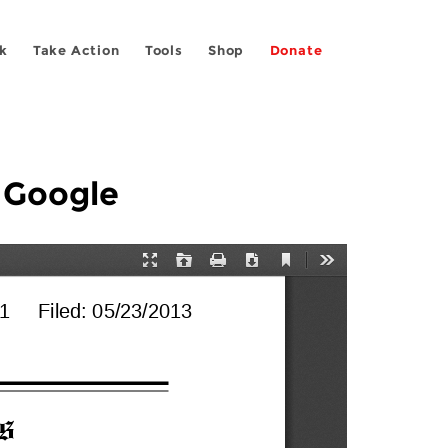
k
Take Action
Tools
Shop
Donate
t Google