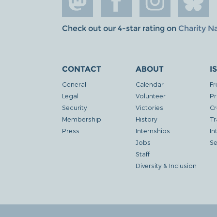
Check out our 4-star rating on
Charity N
CONTACT
ABOUT
I
General
Calendar
Fr
Legal
Volunteer
Pr
Security
Victories
Cr
Membership
History
Tr
Press
Internships
In
Jobs
Se
Staff
Diversity & Inclusion