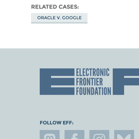
RELATED CASES
ORACLE V. GOOGLE
FOLLOW EFF: