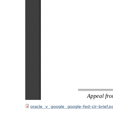
oracle_v_google_google-fed-cir-brief.p