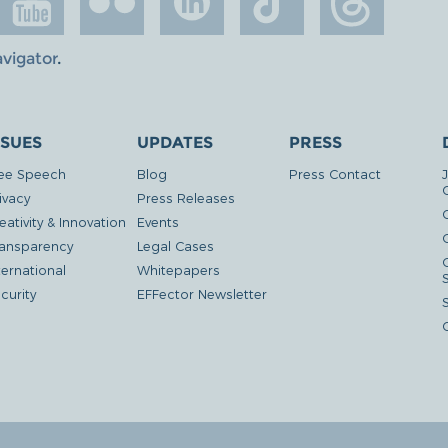
avigator
.
SSUES
UPDATES
PRESS
ee Speech
Blog
Press Contact
ivacy
Press Releases
eativity & Innovation
Events
G
ansparency
Legal Cases
ternational
Whitepapers
curity
EFFector Newsletter