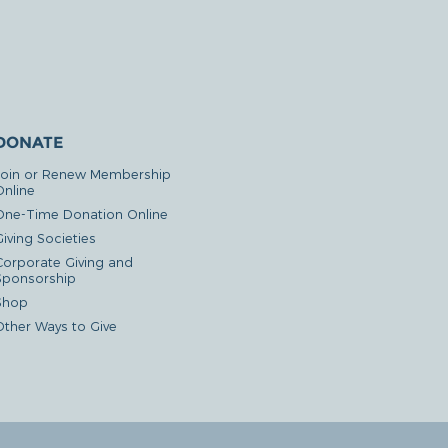
DONATE
Join or Renew Membership
Online
One-Time Donation Online
iving Societies
Corporate Giving and
Sponsorship
Shop
Other Ways to Give