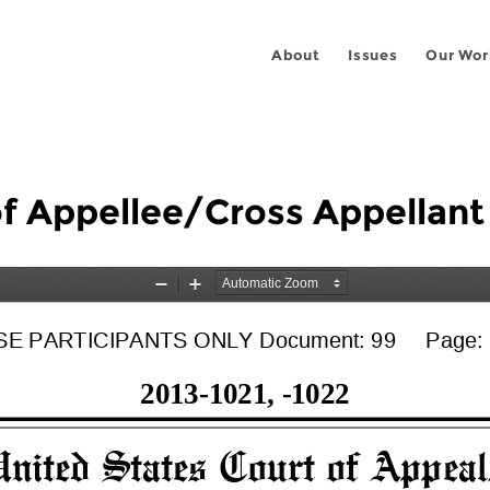
About
Issues
Our Wor
 of Appellee/Cross Appellan