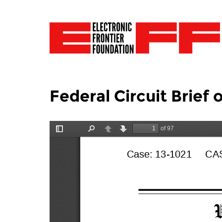
Federal Circuit Brief