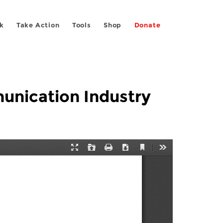
k
Take Action
Tools
Shop
Donate
unication Industry