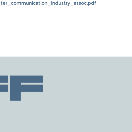
uter_communication_industry_assoc.pdf