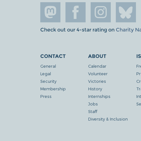
Check out our 4-star rating on
Charity N
CONTACT
ABOUT
I
General
Calendar
Fr
Legal
Volunteer
Pr
Security
Victories
Cr
Membership
History
Tr
Press
Internships
In
Jobs
Se
Staff
Diversity & Inclusion