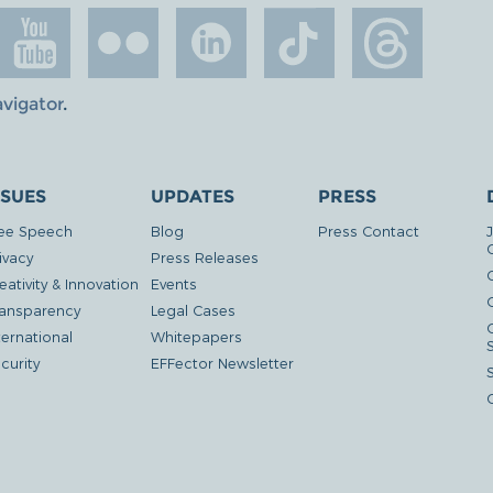
avigator
.
SSUES
UPDATES
PRESS
ee Speech
Blog
Press Contact
ivacy
Press Releases
eativity & Innovation
Events
G
ansparency
Legal Cases
ternational
Whitepapers
curity
EFFector Newsletter