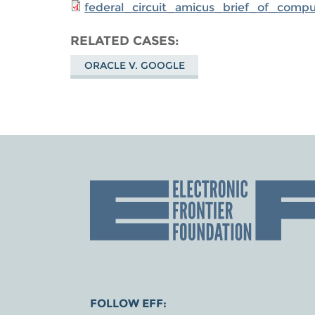
federal_circuit_amicus_brief_of_comp
RELATED CASES
ORACLE V. GOOGLE
FOLLOW EFF: