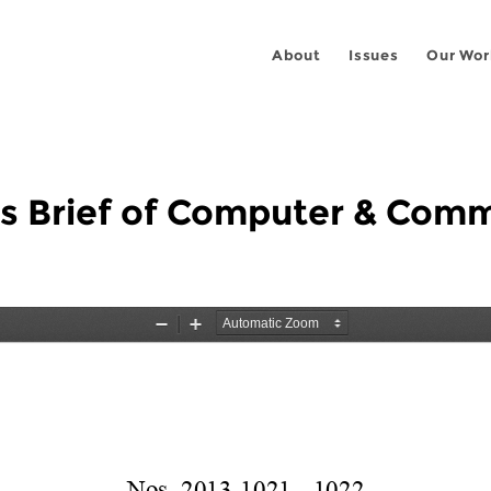
About
Issues
Our Wor
us Brief of Computer & Comm