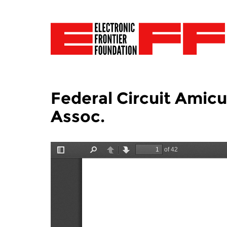
Federal Circuit Amic
Assoc.