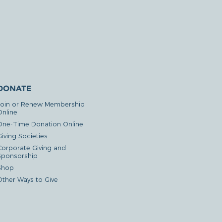
DONATE
Join or Renew Membership
Online
One-Time Donation Online
iving Societies
Corporate Giving and
Sponsorship
Shop
Other Ways to Give