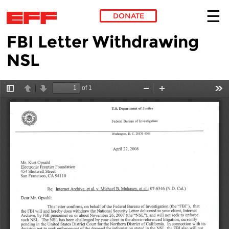
DONATE
FBI Letter Withdrawing
Skip to main content
NSL