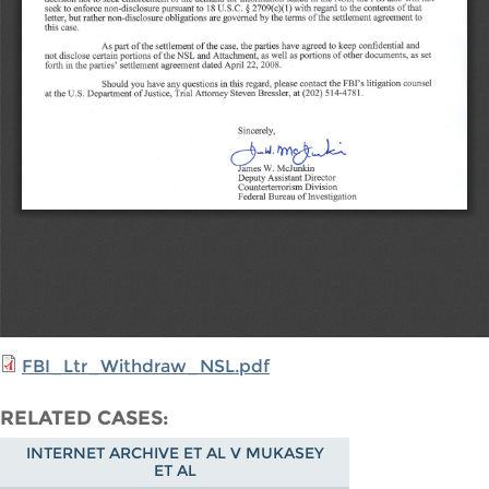
FBI_Ltr_Withdraw_NSL.pdf
RELATED CASES
INTERNET ARCHIVE ET AL V MUKASEY
ET AL