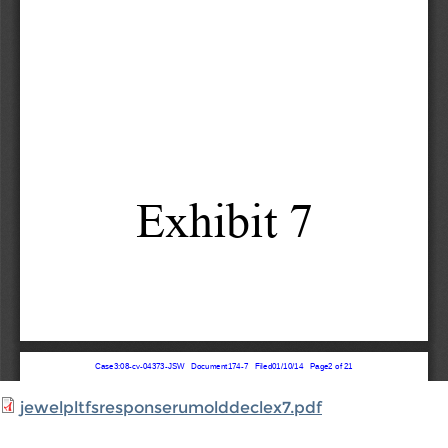
jewelpltfsresponserumolddeclex7.pdf