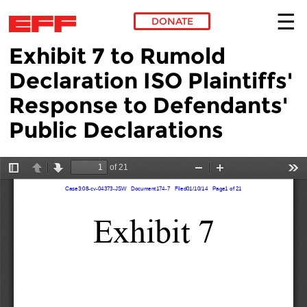
DONATE
Exhibit 7 to Rumold
Skip to main content
Declaration ISO Plaintiffs'
Response to Defendants'
Public Declarations