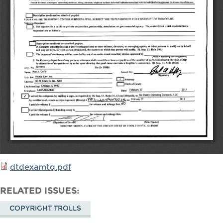
dtdexamtq.pdf
RELATED ISSUES
COPYRIGHT TROLLS