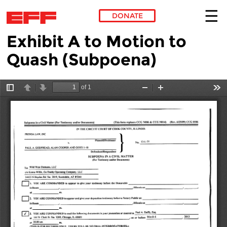
DONATE
Exhibit A to Motion to
Skip to main content
Quash (Subpoena)