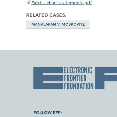
Exh L - chart-statements.pdf
RELATED CASES
MANALAPAN V. MOSKOVITZ
FOLLOW EFF: