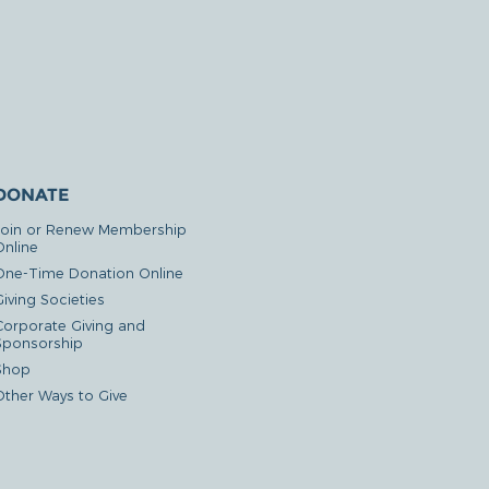
DONATE
Join or Renew Membership
Online
One-Time Donation Online
iving Societies
Corporate Giving and
Sponsorship
Shop
Other Ways to Give