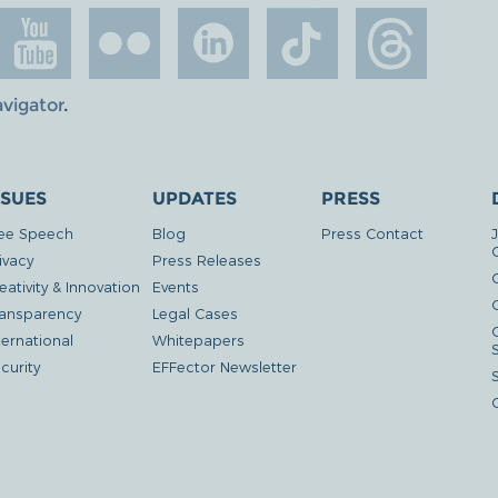
avigator
.
SSUES
UPDATES
PRESS
ee Speech
Blog
Press Contact
ivacy
Press Releases
eativity & Innovation
Events
G
ansparency
Legal Cases
ternational
Whitepapers
curity
EFFector Newsletter