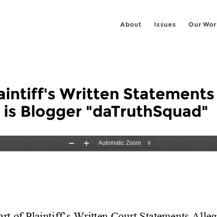
About
Issues
Our Wor
laintiff's Written Statements
is Blogger "daTruthSquad"