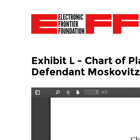
Exhibit L - Chart of P
Defendant Moskovitz 