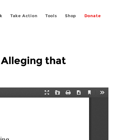
k
Take Action
Tools
Shop
Donate
 Alleging that