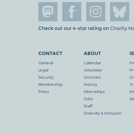
Check out our 4-star rating on
Charity N
CONTACT
ABOUT
I
General
Calendar
Fr
Legal
Volunteer
Pr
Security
Victories
Cr
Membership
History
Tr
Press
Internships
In
Jobs
Se
Staff
Diversity & Inclusion