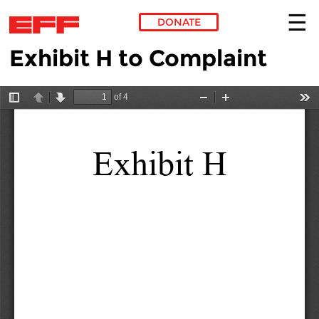
DONATE
Exhibit H to Complaint
Skip to main content