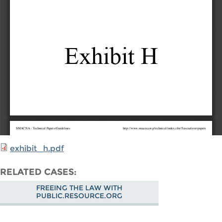
exhibit_h.pdf
RELATED CASES
FREEING THE LAW WITH
PUBLIC.RESOURCE.ORG