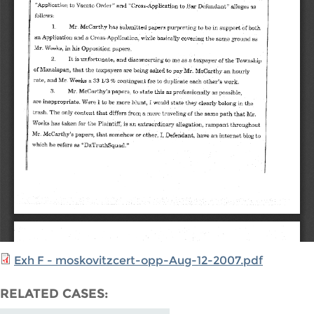
Exh F - moskovitzcert-opp-Aug-12-2007.pdf
RELATED CASES