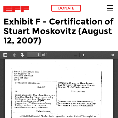
DONATE
Exhibit F - Certification of
Skip to main content
Stuart Moskovitz (August
12, 2007)