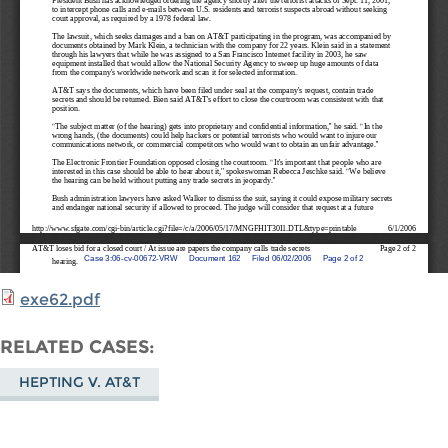
exe62.pdf
RELATED CASES
HEPTING V. AT&T