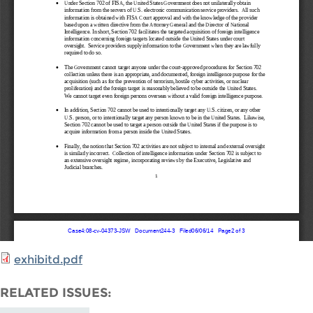
exhibitd.pdf
RELATED ISSUES