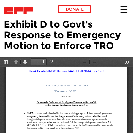
DONATE
Exhibit D to Govt's
Skip to main content
Response to Emergency
Motion to Enforce TRO