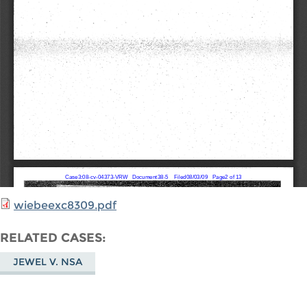
wiebeexc8309.pdf
RELATED CASES
JEWEL V. NSA