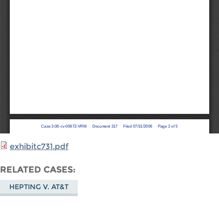
exhibitc731.pdf
RELATED CASES
HEPTING V. AT&T