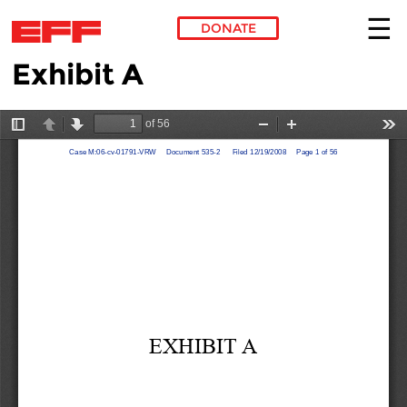
DONATE
Exhibit A
Skip to main content