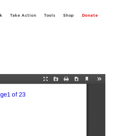
k
Take Action
Tools
Shop
Donate