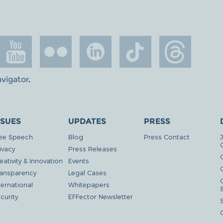
avigator
.
SSUES
UPDATES
PRESS
ee Speech
Blog
Press Contact
ivacy
Press Releases
eativity & Innovation
Events
G
ansparency
Legal Cases
ternational
Whitepapers
curity
EFFector Newsletter