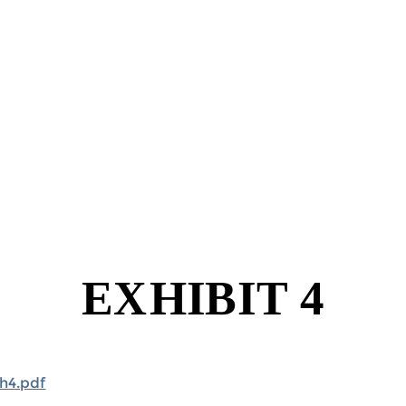
h4.pdf