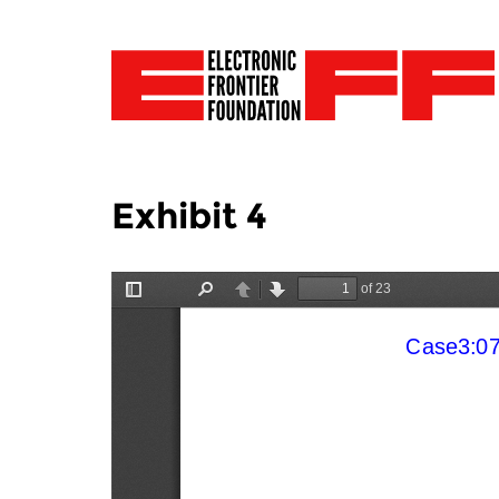
Exhibit 4