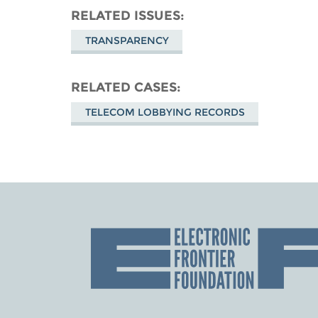
RELATED ISSUES
TRANSPARENCY
RELATED CASES
TELECOM LOBBYING RECORDS