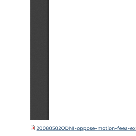
20080502ODNI-oppose-motion-fees-ex