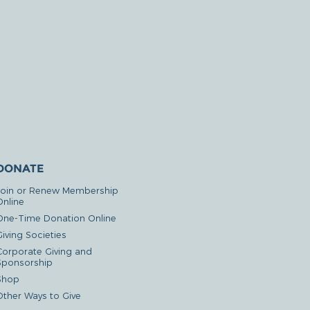
DONATE
Join or Renew Membership
Online
One-Time Donation Online
iving Societies
Corporate Giving and
Sponsorship
Shop
Other Ways to Give