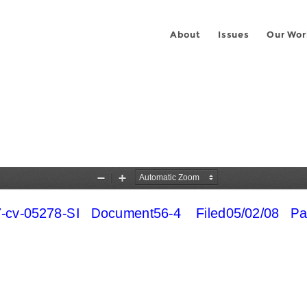
About
Issues
Our Wor