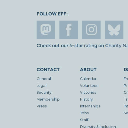
FOLLOW EFF:
Check out our 4-star rating on
Charity N
CONTACT
ABOUT
I
General
Calendar
Fr
Legal
Volunteer
Pr
Security
Victories
Cr
Membership
History
Tr
Press
Internships
In
Jobs
Se
Staff
Diversity & Inclusion