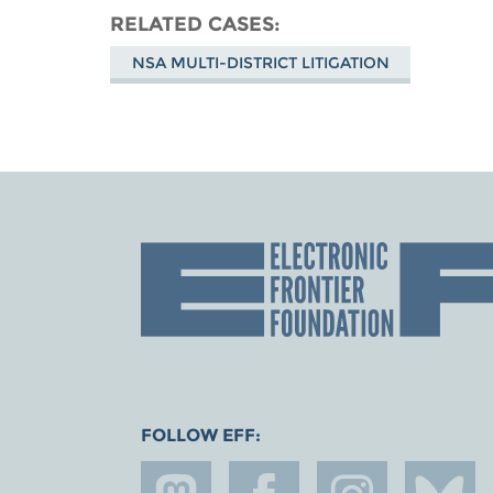
RELATED CASES
NSA MULTI-DISTRICT LITIGATION
FOLLOW EFF: