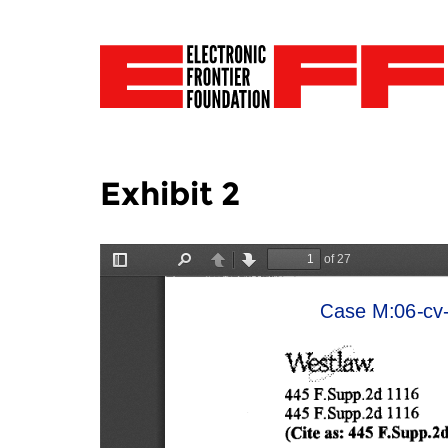
Exhibit 2