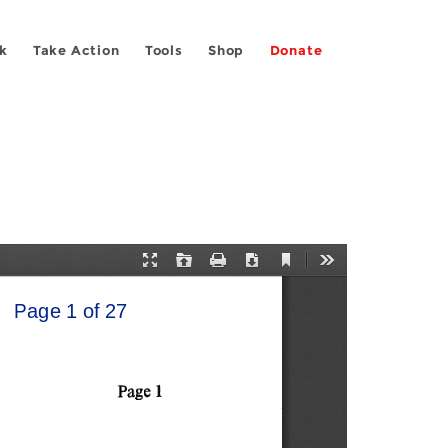
k
Take Action
Tools
Shop
Donate