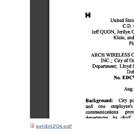
exhibit2124.pdf