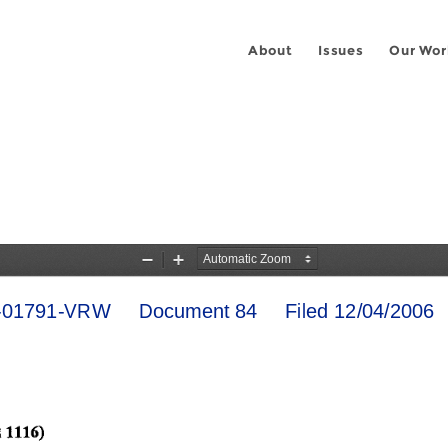
About
Issues
Our Wor