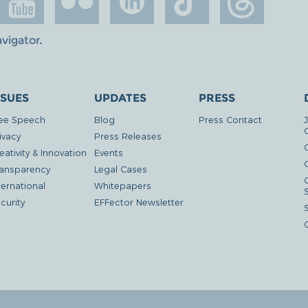
avigator
.
SSUES
UPDATES
PRESS
ee Speech
Blog
Press Contact
ivacy
Press Releases
eativity & Innovation
Events
G
ansparency
Legal Cases
ternational
Whitepapers
curity
EFFector Newsletter