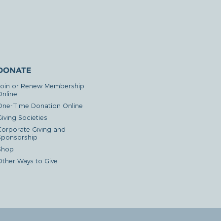
DONATE
Join or Renew Membership
Online
One-Time Donation Online
iving Societies
Corporate Giving and
Sponsorship
Shop
Other Ways to Give