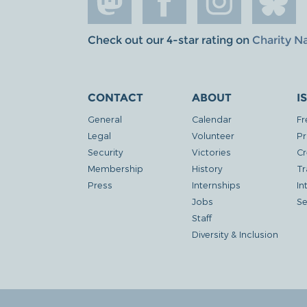
Check out our 4-star rating on
Charity N
CONTACT
ABOUT
I
General
Calendar
Fr
Legal
Volunteer
Pr
Security
Victories
Cr
Membership
History
Tr
Press
Internships
In
Jobs
Se
Staff
Diversity & Inclusion