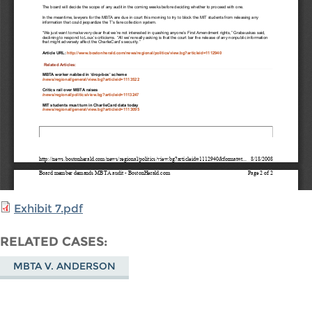
Exhibit 7.pdf
RELATED CASES
MBTA V. ANDERSON