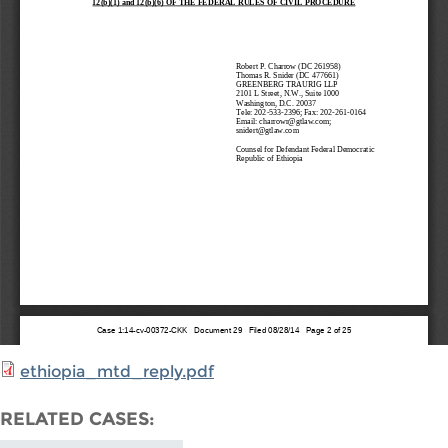
ethiopia_mtd_reply.pdf
RELATED CASES