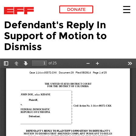
DONATE
Defendant's Reply In
Skip to main content
Support of Motion to
Dismiss