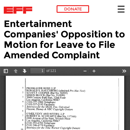
DONATE
Entertainment
Skip to main content
Companies' Opposition to
Motion for Leave to File
Amended Complaint