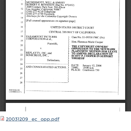
20031209_ec_opp.pdf