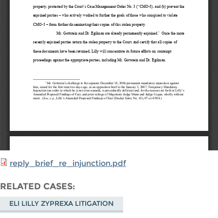
reply_brief_re_injunction.pdf
RELATED CASES
ELI LILLY ZYPREXA LITIGATION