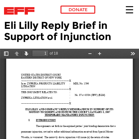
DONATE
Eli Lilly Reply Brief in
Skip to main content
Support of Injunction