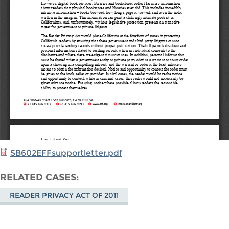
SB602EFFsupportletter.pdf
RELATED CASES
READER PRIVACY ACT OF 2011