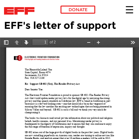
DONATE
EFF's letter of support
Skip to main content