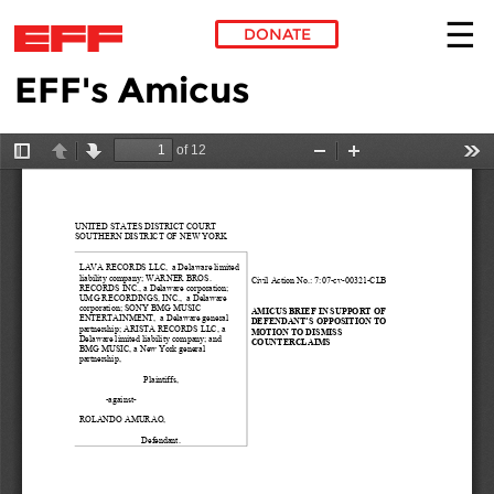
DONATE
EFF's Amicus
Skip to main content