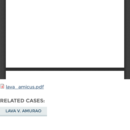
lava_amicus.pdf
RELATED CASES
LAVA V. AMURAO