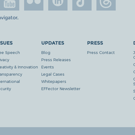
avigator
.
SSUES
UPDATES
PRESS
ee Speech
Blog
Press Contact
ivacy
Press Releases
eativity & Innovation
Events
G
ansparency
Legal Cases
ternational
Whitepapers
curity
EFFector Newsletter