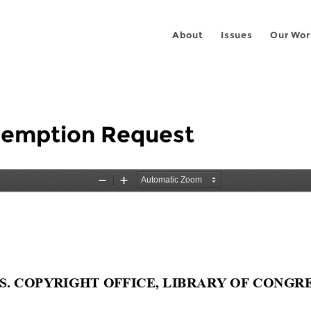
About
Issues
Our Wor
Exemption Request