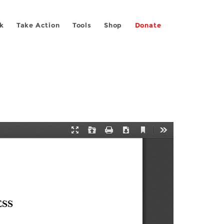
k
Take Action
Tools
Shop
Donate