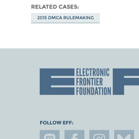
RELATED CASES
2015 DMCA RULEMAKING
FOLLOW EFF: