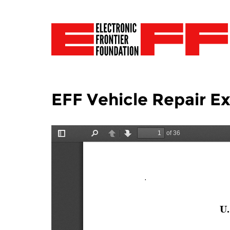
EFF Vehicle Repair 