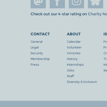
Check out our 4-star rating on
Charity N
CONTACT
ABOUT
I
General
Calendar
Fr
Legal
Volunteer
Pr
Security
Victories
Cr
Membership
History
Tr
Press
Internships
In
Jobs
Se
Staff
Diversity & Inclusion