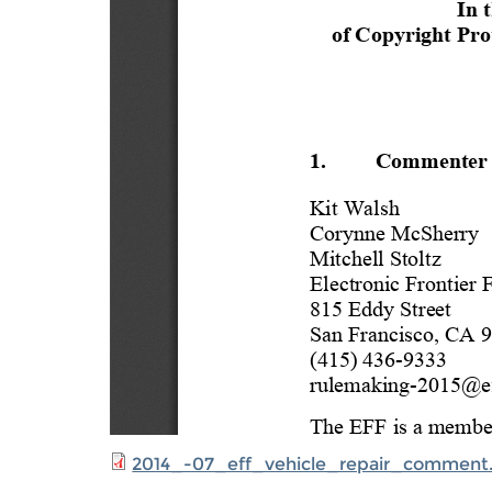
2014_-07_eff_vehicle_repair_comment