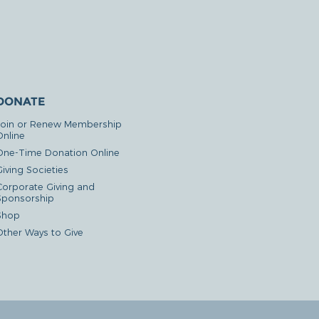
DONATE
Join or Renew Membership
Online
One-Time Donation Online
iving Societies
Corporate Giving and
Sponsorship
Shop
Other Ways to Give