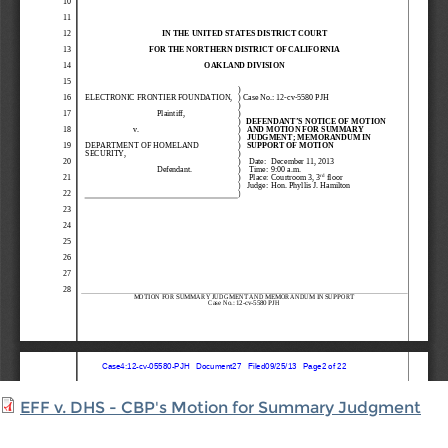
EFF v. DHS - CBP's Motion for Summary Judgment