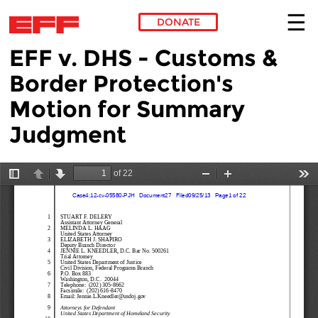
DONATE
EFF v. DHS - Customs &
Skip to main content
Border Protection's
Motion for Summary
Judgment