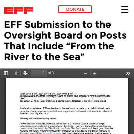
DONATE
EFF Submission to the
Skip to main content
Oversight Board on Posts
That Include “From the
River to the Sea”