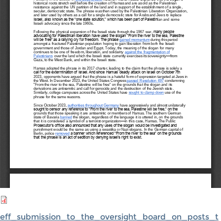
eff_submission_to_the_oversight_board_on_posts_t