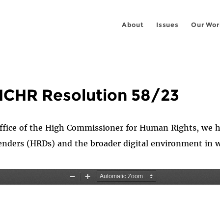
About
Issues
Our Wor
HCHR Resolution 58/23
ffice of the High Commissioner for Human Rights, we h
enders (HRDs) and the broader digital environment in 