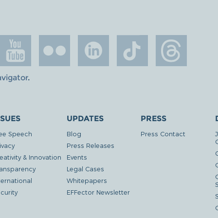
avigator
.
SSUES
UPDATES
PRESS
ee Speech
Blog
Press Contact
ivacy
Press Releases
eativity & Innovation
Events
G
ansparency
Legal Cases
ternational
Whitepapers
curity
EFFector Newsletter