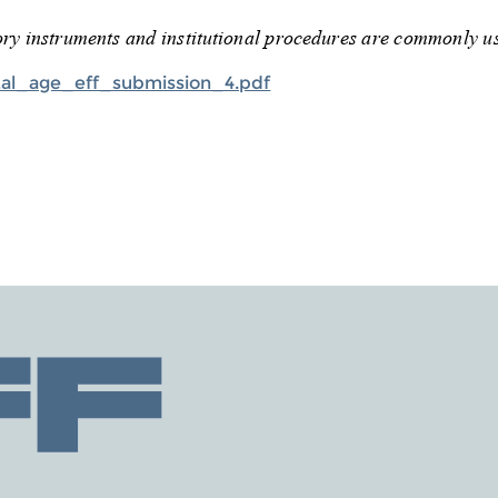
tal_age_eff_submission_4.pdf