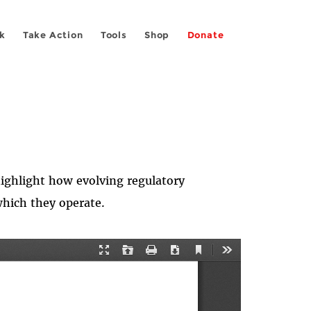
k
Take Action
Tools
Shop
Donate
ighlight how evolving regulatory
which they operate.