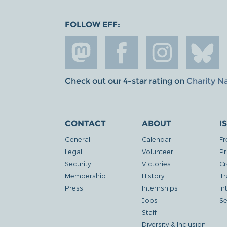
FOLLOW EFF:
Check out our 4-star rating on
Charity N
CONTACT
ABOUT
I
General
Calendar
Fr
Legal
Volunteer
Pr
Security
Victories
Cr
Membership
History
Tr
Press
Internships
In
Jobs
Se
Staff
Diversity & Inclusion