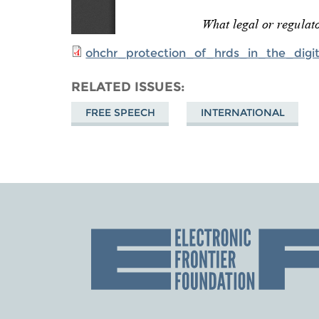
ohchr_protection_of_hrds_in_the_digi
RELATED ISSUES
FREE SPEECH
INTERNATIONAL