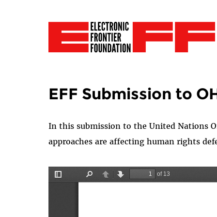
EFF Submission to O
In this
submission
to the United Nations O
approaches are affecting human rights def