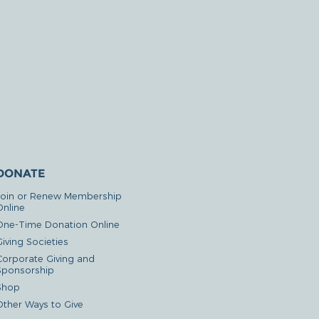
DONATE
Join or Renew Membership
Online
One-Time Donation Online
iving Societies
Corporate Giving and
Sponsorship
Shop
Other Ways to Give