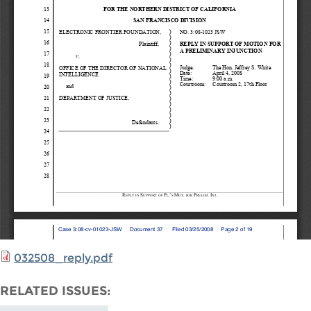
032508_reply.pdf
RELATED ISSUES