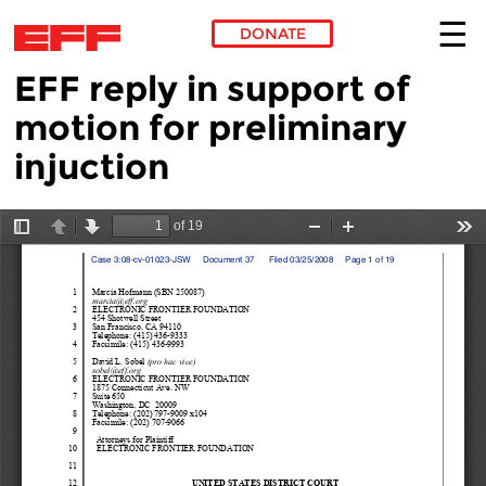
DONATE
EFF reply in support of
Skip to main content
motion for preliminary
injuction