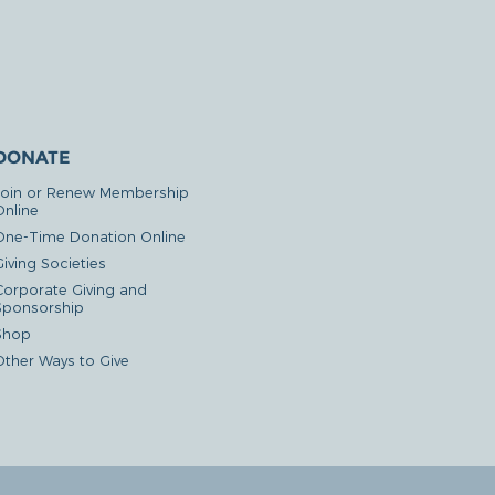
DONATE
Join or Renew Membership
Online
One-Time Donation Online
iving Societies
Corporate Giving and
Sponsorship
Shop
Other Ways to Give