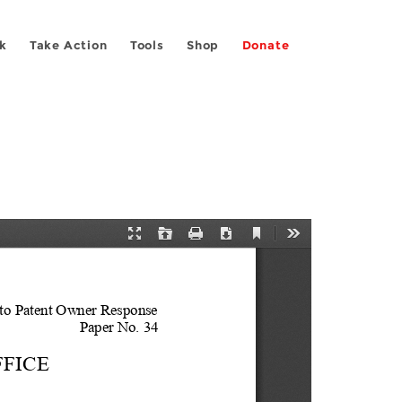
k
Take Action
Tools
Shop
Donate