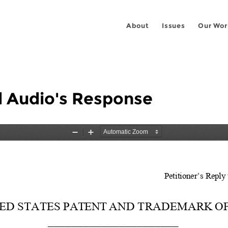
About
Issues
Our Wor
l Audio's Response