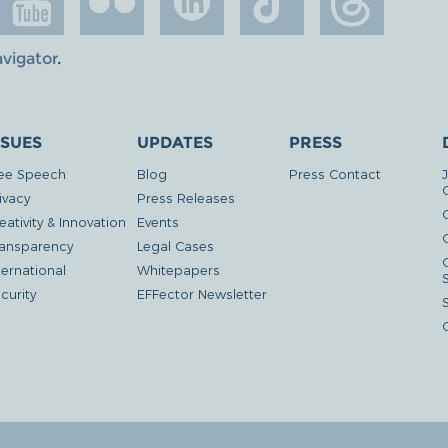
avigator
.
SSUES
UPDATES
PRESS
ee Speech
Blog
Press Contact
ivacy
Press Releases
eativity & Innovation
Events
G
ansparency
Legal Cases
ternational
Whitepapers
curity
EFFector Newsletter