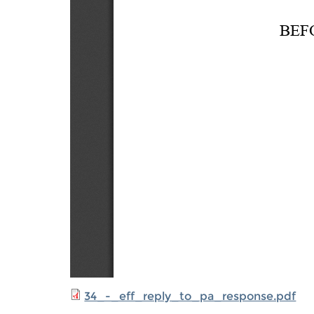
34_-_eff_reply_to_pa_response.pdf