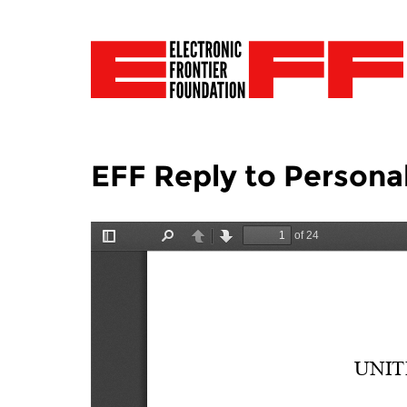
EFF Reply to Persona