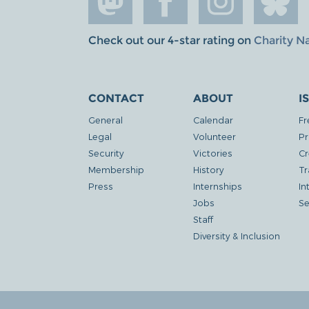
Check out our 4-star rating on
Charity N
CONTACT
ABOUT
I
General
Calendar
Fr
Legal
Volunteer
Pr
Security
Victories
Cr
Membership
History
Tr
Press
Internships
In
Jobs
Se
Staff
Diversity & Inclusion