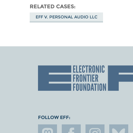
RELATED CASES
EFF V. PERSONAL AUDIO LLC
FOLLOW EFF: