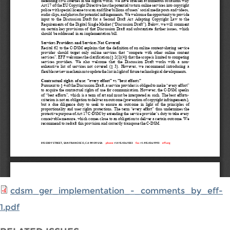
cdsm_ger_implementation_-_comments_by_eff-
1.pdf