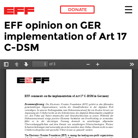
DONATE
EFF opinion on GER
Skip to main content
implementation of Art 17
C-DSM