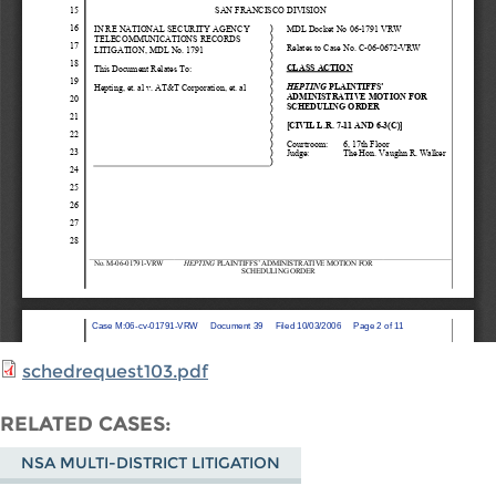
schedrequest103.pdf
RELATED CASES
NSA MULTI-DISTRICT LITIGATION