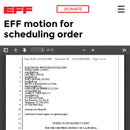
DONATE
EFF motion for
Skip to main content
scheduling order