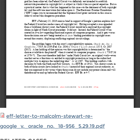
eff-letter-to-malcolm-stewart-re-
google_v._oracle_no._18-956_5.29.19.pdf