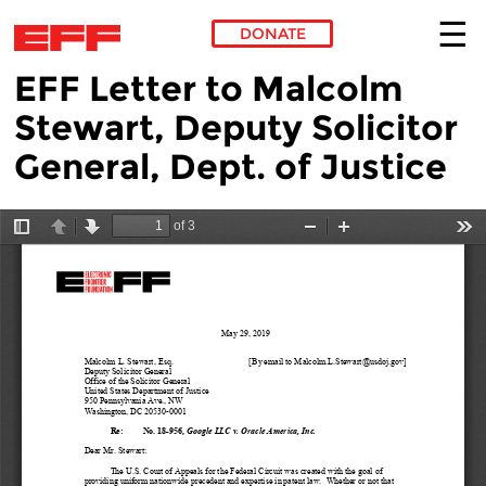
DONATE
EFF Letter to Malcolm
Skip to main content
Stewart, Deputy Solicitor
General, Dept. of Justice