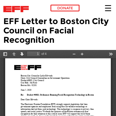
DONATE
EFF Letter to Boston City
Skip to main content
Council on Facial
Recognition