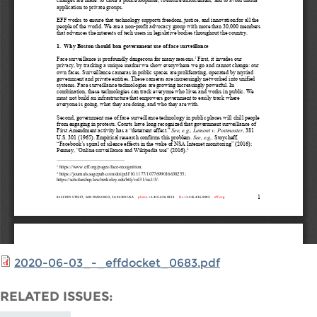
2020-06-03_-_effdocket_0683.pdf
RELATED ISSUES