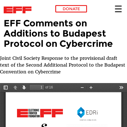
DONATE
EFF Comments on
Skip to main content
Additions to Budapest
Protocol on Cybercrime
Joint Civil Society Response to the provisional draft
text of the Second Additional Protocol to the Budapest
Convention on Cybercrime