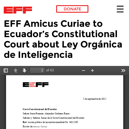
DONATE
EFF Amicus Curiae to
Skip to main content
Ecuador’s Constitutional
Court about Ley Orgánica
de Inteligencia