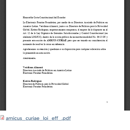
amicus_curiae_loi_eff_.pdf