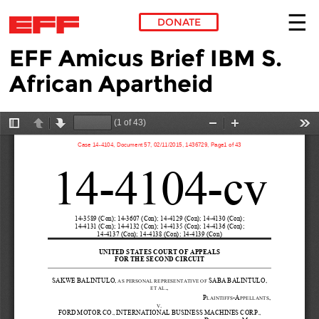
DONATE
EFF Amicus Brief IBM S.
Skip to main content
African Apartheid