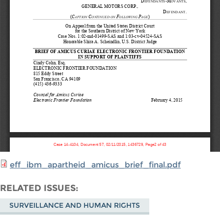
eff_ibm_apartheid_amicus_brief_final.pdf
RELATED ISSUES
SURVEILLANCE AND HUMAN RIGHTS