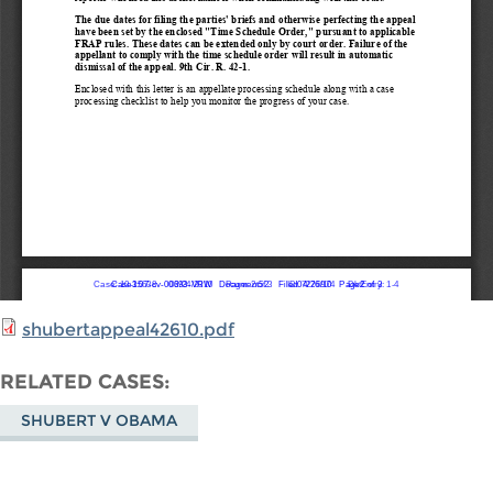
shubertappeal42610.pdf
RELATED CASES
SHUBERT V OBAMA