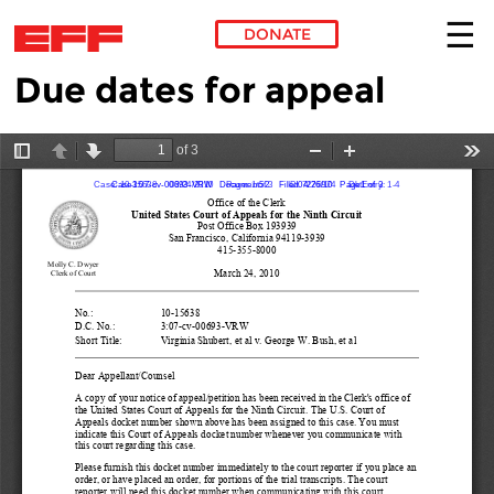
DONATE
Due dates for appeal
Skip to main content