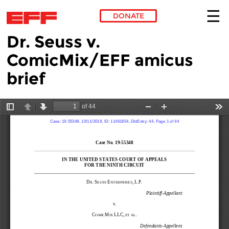
DONATE
Dr. Seuss v.
Skip to main content
ComicMix/EFF amicus
brief