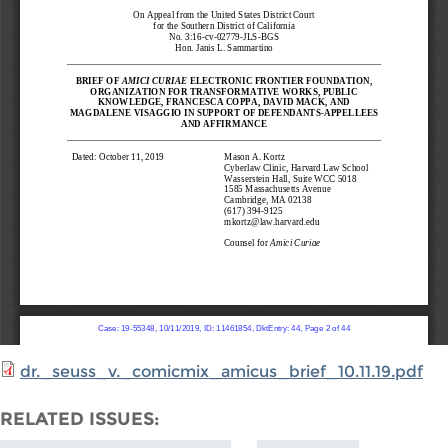
dr._seuss_v._comicmix_amicus_brief_10.11.19.pdf
RELATED ISSUES