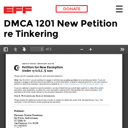
DONATE
DMCA 1201 New Petition
Skip to main content
re Tinkering