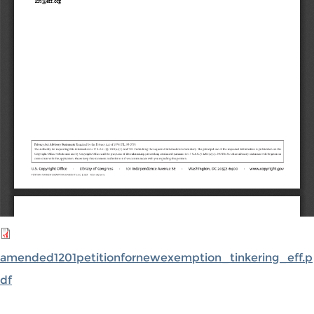
amended1201petitionfornewexemption_tinkering_eff.p
df