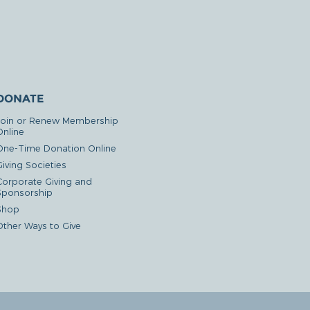
DONATE
Join or Renew Membership
Online
One-Time Donation Online
iving Societies
Corporate Giving and
Sponsorship
Shop
Other Ways to Give