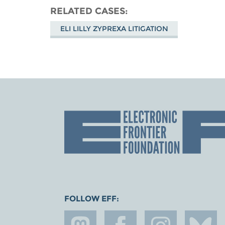
RELATED CASES
ELI LILLY ZYPREXA LITIGATION
FOLLOW EFF: