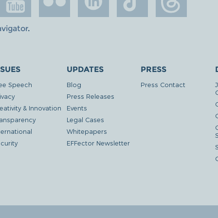
avigator
.
SSUES
UPDATES
PRESS
ee Speech
Blog
Press Contact
ivacy
Press Releases
eativity & Innovation
Events
G
ansparency
Legal Cases
ternational
Whitepapers
curity
EFFector Newsletter