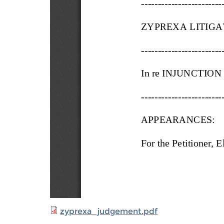
zyprexa_judgement.pdf