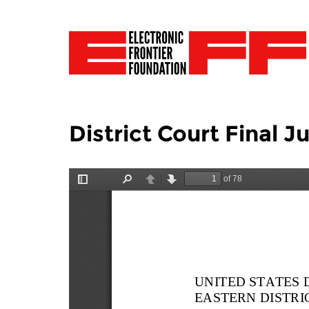
District Court Final 