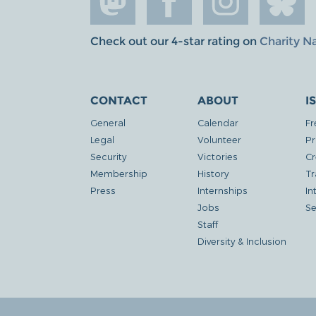
Check out our 4-star rating on
Charity N
CONTACT
ABOUT
I
General
Calendar
Fr
Legal
Volunteer
Pr
Security
Victories
Cr
Membership
History
Tr
Press
Internships
In
Jobs
Se
Staff
Diversity & Inclusion