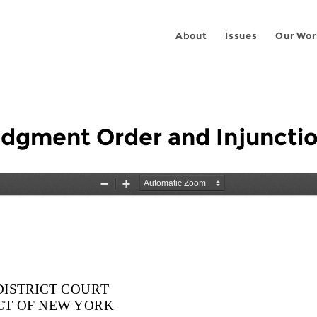
About
Issues
Our Wor
Judgment Order and Injuncti