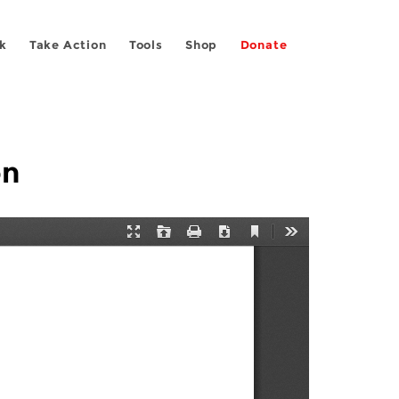
k
Take Action
Tools
Shop
Donate
on